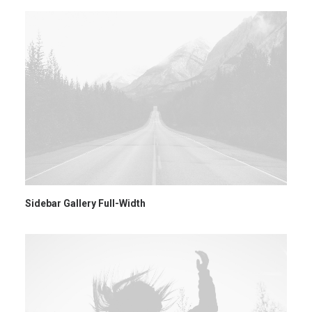
Sidebar Gallery Full-Width