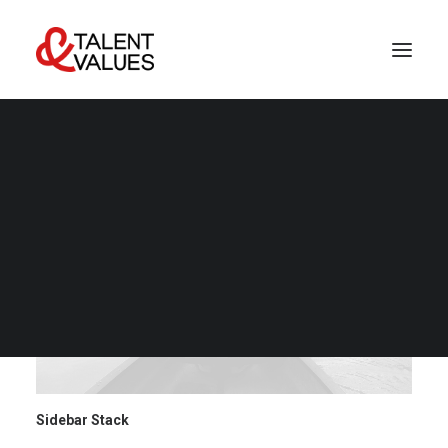
LET’S TALK
Sidebar Stack