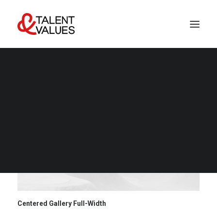
LET’S TALK
Centered Gallery Full-Width