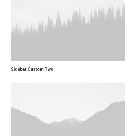
Sidebar Custom Two