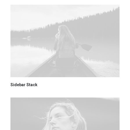
Sidebar Stack