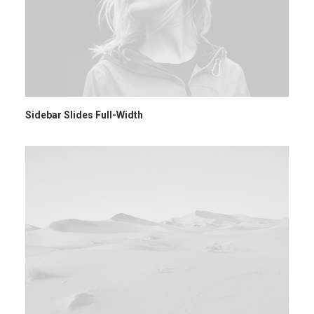
Sidebar Slides Full-Width