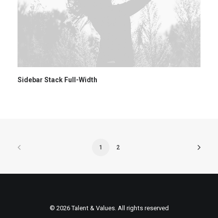
Sidebar Stack Full-Width
1
2
© 2026 Talent & Values. All rights reserved