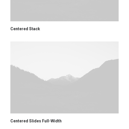
Centered Stack
Centered Slides Full-Width