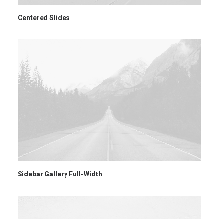
Centered Slides
Sidebar Gallery Full-Width