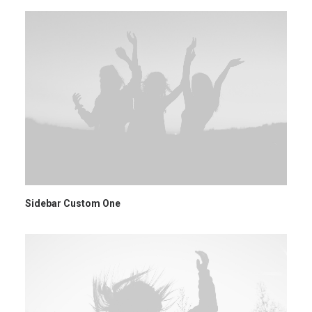
Sidebar Custom One